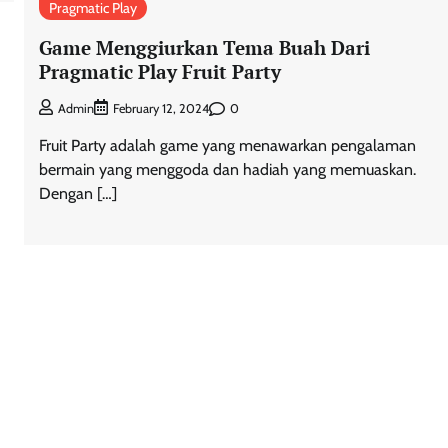
Pragmatic Play
Game Menggiurkan Tema Buah Dari
Pragmatic Play Fruit Party
0
Admin
February 12, 2024
Fruit Party adalah game yang menawarkan pengalaman
bermain yang menggoda dan hadiah yang memuaskan.
Dengan […]