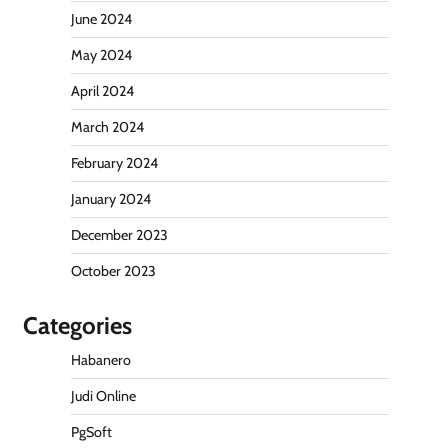
June 2024
May 2024
April 2024
March 2024
February 2024
January 2024
December 2023
October 2023
Categories
Habanero
Judi Online
PgSoft