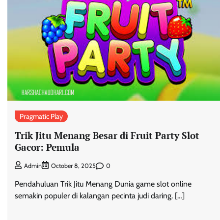
Pragmatic Play
Trik Jitu Menang Besar di Fruit Party Slot
Gacor: Pemula
0
Admin
October 8, 2025
Pendahuluan Trik Jitu Menang Dunia game slot online
semakin populer di kalangan pecinta judi daring. […]