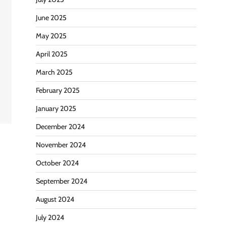
June 2025
May 2025
April 2025
March 2025
February 2025
January 2025
December 2024
November 2024
October 2024
September 2024
August 2024
July 2024