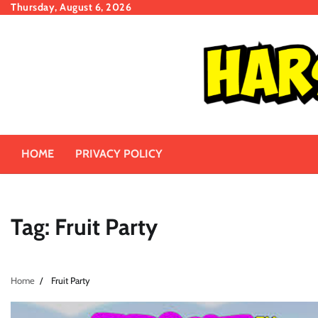
Skip
Thursday, August 6, 2026
to
content
HOME
PRIVACY POLICY
Tag:
Fruit Party
Home
Fruit Party