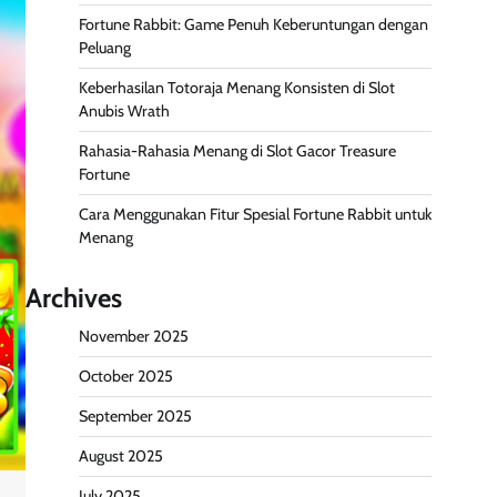
Fortune Rabbit: Game Penuh Keberuntungan dengan
Peluang
Keberhasilan Totoraja Menang Konsisten di Slot
Anubis Wrath
Rahasia-Rahasia Menang di Slot Gacor Treasure
Fortune
Cara Menggunakan Fitur Spesial Fortune Rabbit untuk
Menang
Archives
November 2025
October 2025
September 2025
August 2025
July 2025