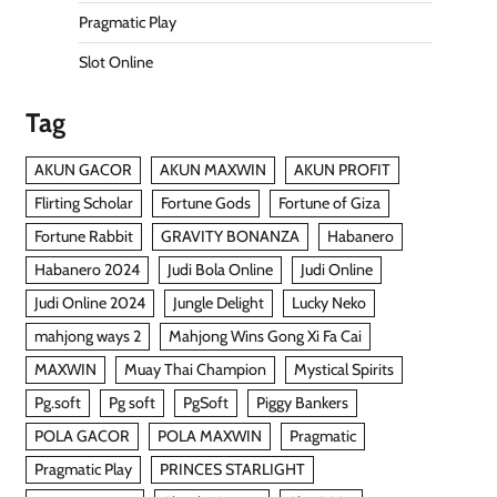
Pragmatic Play
Slot Online
Tag
AKUN GACOR
AKUN MAXWIN
AKUN PROFIT
Flirting Scholar
Fortune Gods
Fortune of Giza
Fortune Rabbit
GRAVITY BONANZA
Habanero
Habanero 2024
Judi Bola Online
Judi Online
Judi Online 2024
Jungle Delight
Lucky Neko
mahjong ways 2
Mahjong Wins Gong Xi Fa Cai
MAXWIN
Muay Thai Champion
Mystical Spirits
Pg.soft
Pg soft
PgSoft
Piggy Bankers
POLA GACOR
POLA MAXWIN
Pragmatic
Pragmatic Play
PRINCES STARLIGHT