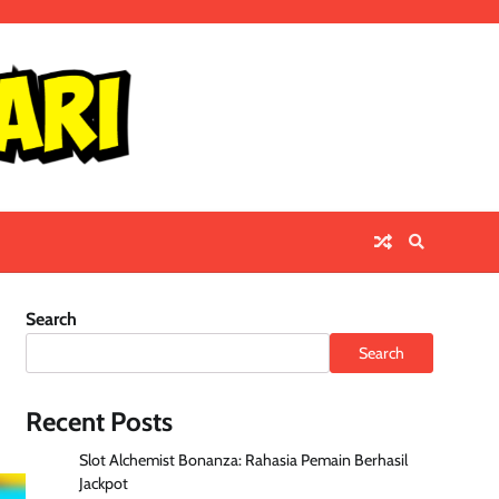
Search
Search
Recent Posts
Slot Alchemist Bonanza: Rahasia Pemain Berhasil
Jackpot