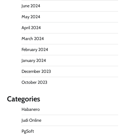
June 2024
May 2024
April 2024
March 2024
February 2024
January 2024
December 2023
October 2023
Categories
Habanero
Judi Online
PgSoft