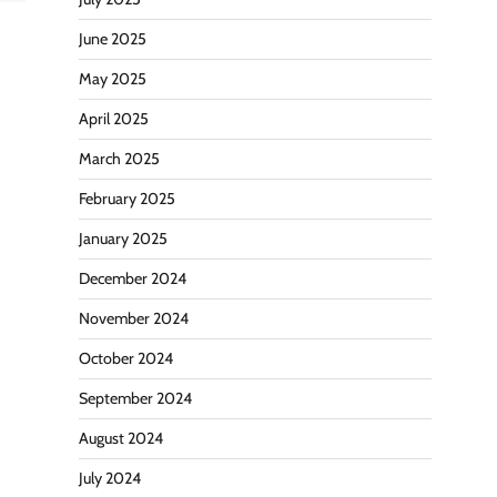
June 2025
May 2025
April 2025
March 2025
February 2025
January 2025
December 2024
November 2024
October 2024
September 2024
August 2024
July 2024