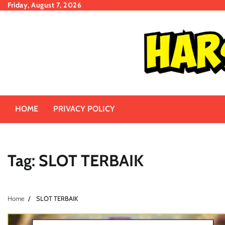
Skip
Friday, August 7, 2026
to
content
HOME
PRIVACY POLICY
Tag:
SLOT TERBAIK
Home
SLOT TERBAIK