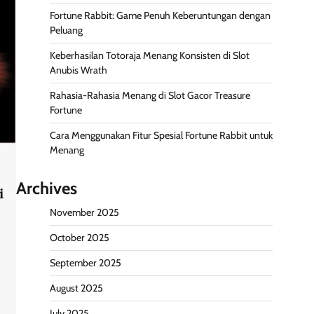
Fortune Rabbit: Game Penuh Keberuntungan dengan
Peluang
Keberhasilan Totoraja Menang Konsisten di Slot
Anubis Wrath
Rahasia-Rahasia Menang di Slot Gacor Treasure
Fortune
Cara Menggunakan Fitur Spesial Fortune Rabbit untuk
Menang
Archives
i
November 2025
October 2025
September 2025
August 2025
July 2025