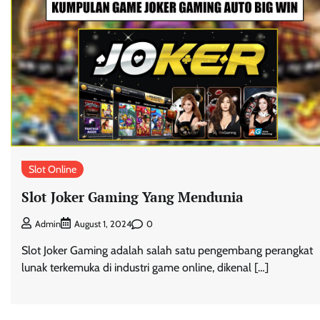
Slot Online
Slot Joker Gaming Yang Mendunia
0
Admin
August 1, 2024
Slot Joker Gaming adalah salah satu pengembang perangkat
lunak terkemuka di industri game online, dikenal […]