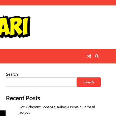
Search
Search
Recent Posts
Slot Alchemist Bonanza: Rahasia Pemain Berhasil
Jackpot