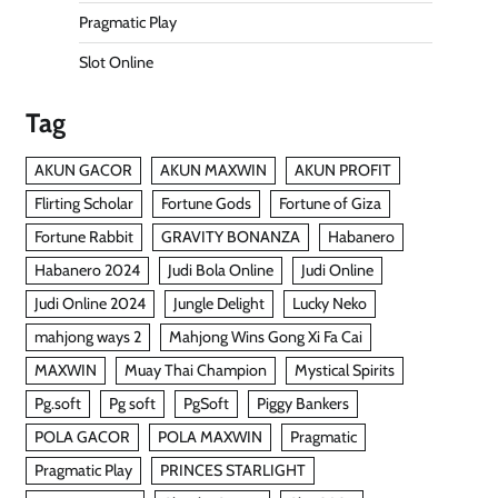
Pragmatic Play
Slot Online
Tag
AKUN GACOR
AKUN MAXWIN
AKUN PROFIT
Flirting Scholar
Fortune Gods
Fortune of Giza
Fortune Rabbit
GRAVITY BONANZA
Habanero
Habanero 2024
Judi Bola Online
Judi Online
Judi Online 2024
Jungle Delight
Lucky Neko
mahjong ways 2
Mahjong Wins Gong Xi Fa Cai
MAXWIN
Muay Thai Champion
Mystical Spirits
Pg.soft
Pg soft
PgSoft
Piggy Bankers
POLA GACOR
POLA MAXWIN
Pragmatic
Pragmatic Play
PRINCES STARLIGHT