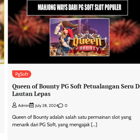
PgSoft
Queen of Bounty PG Soft Petualangan Seru D
Lautan Lepas
0
Admin
July 28, 2024
Queen of Bounty adalah salah satu permainan slot yang
menarik dari PG Soft, yang mengajak […]