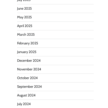
June 2025
May 2025
April 2025
March 2025
February 2025
January 2025
December 2024
November 2024
October 2024
September 2024
August 2024
July 2024