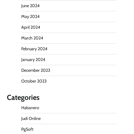
June 2024
May 2024
April 2024
March 2024
February 2024
January 2024
December 2023
October 2023
Categories
Habanero
Judi Online
PgSoft