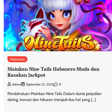
Habanero
Mainkan Nine Tails Habanero Muda dan
Rasakan Jackpot
0
Admin
September 22, 2025
Pendahuluan Mainkan Nine Tails Dalam dunia perjudian
daring, inovasi dan hiburan menjadi dua hal yang […]