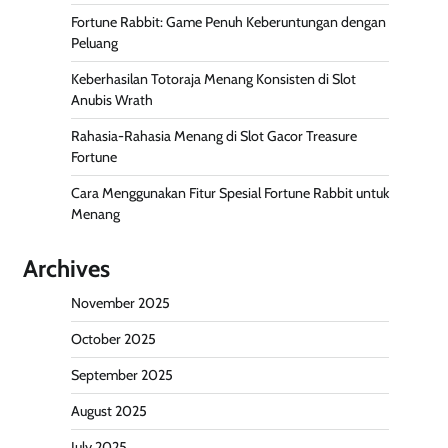
Fortune Rabbit: Game Penuh Keberuntungan dengan
Peluang
Keberhasilan Totoraja Menang Konsisten di Slot
Anubis Wrath
Rahasia-Rahasia Menang di Slot Gacor Treasure
Fortune
Cara Menggunakan Fitur Spesial Fortune Rabbit untuk
Menang
Archives
November 2025
October 2025
September 2025
August 2025
July 2025