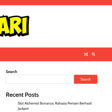
Search
Search
Recent Posts
Slot Alchemist Bonanza: Rahasia Pemain Berhasil
Jackpot