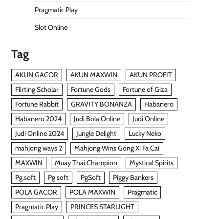
Pragmatic Play
Slot Online
Tag
AKUN GACOR
AKUN MAXWIN
AKUN PROFIT
Flirting Scholar
Fortune Gods
Fortune of Giza
Fortune Rabbit
GRAVITY BONANZA
Habanero
Habanero 2024
Judi Bola Online
Judi Online
Judi Online 2024
Jungle Delight
Lucky Neko
mahjong ways 2
Mahjong Wins Gong Xi Fa Cai
MAXWIN
Muay Thai Champion
Mystical Spirits
Pg.soft
Pg soft
PgSoft
Piggy Bankers
POLA GACOR
POLA MAXWIN
Pragmatic
Pragmatic Play
PRINCES STARLIGHT