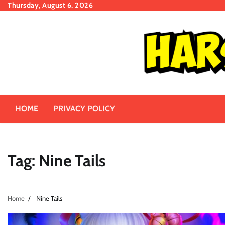
Skip
Thursday, August 6, 2026
to
content
HOME
PRIVACY POLICY
Tag:
Nine Tails
Home
Nine Tails