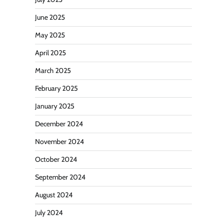
June 2025
May 2025
April 2025
March 2025
February 2025
January 2025
December 2024
November 2024
October 2024
September 2024
August 2024
July 2024