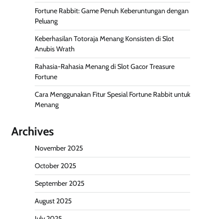
Fortune Rabbit: Game Penuh Keberuntungan dengan
Peluang
Keberhasilan Totoraja Menang Konsisten di Slot
Anubis Wrath
Rahasia-Rahasia Menang di Slot Gacor Treasure
Fortune
Cara Menggunakan Fitur Spesial Fortune Rabbit untuk
Menang
Archives
November 2025
October 2025
September 2025
August 2025
July 2025