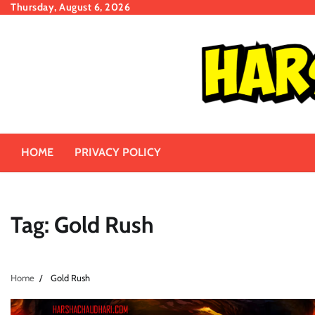
Skip
Thursday, August 6, 2026
to
content
HOME
PRIVACY POLICY
Tag:
Gold Rush
Home
Gold Rush