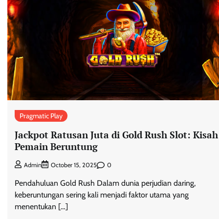
Pragmatic Play
Jackpot Ratusan Juta di Gold Rush Slot: Kisah
Pemain Beruntung
0
Admin
October 15, 2025
Pendahuluan Gold Rush Dalam dunia perjudian daring,
keberuntungan sering kali menjadi faktor utama yang
menentukan […]