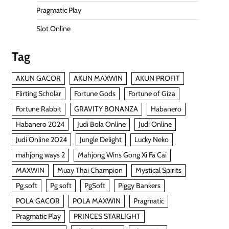
Pragmatic Play
Slot Online
Tag
AKUN GACOR
AKUN MAXWIN
AKUN PROFIT
Flirting Scholar
Fortune Gods
Fortune of Giza
Fortune Rabbit
GRAVITY BONANZA
Habanero
Habanero 2024
Judi Bola Online
Judi Online
Judi Online 2024
Jungle Delight
Lucky Neko
mahjong ways 2
Mahjong Wins Gong Xi Fa Cai
MAXWIN
Muay Thai Champion
Mystical Spirits
Pg.soft
Pg soft
PgSoft
Piggy Bankers
POLA GACOR
POLA MAXWIN
Pragmatic
Pragmatic Play
PRINCES STARLIGHT