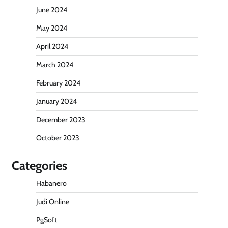
June 2024
May 2024
April 2024
March 2024
February 2024
January 2024
December 2023
October 2023
Categories
Habanero
Judi Online
PgSoft