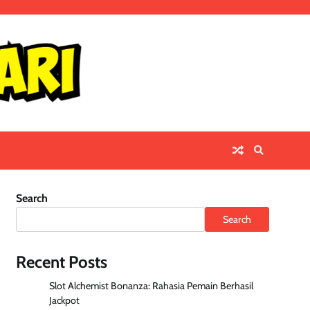
Search
Search
Recent Posts
Slot Alchemist Bonanza: Rahasia Pemain Berhasil
Jackpot