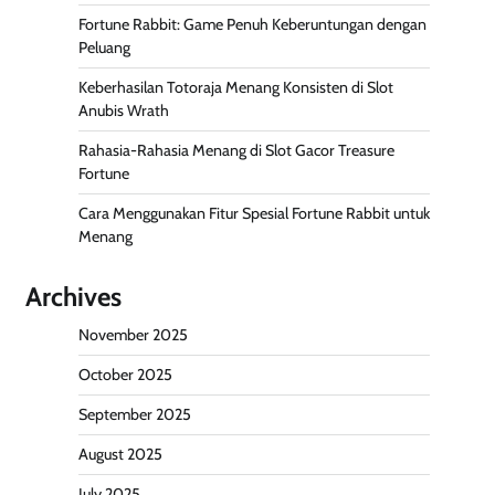
Fortune Rabbit: Game Penuh Keberuntungan dengan
Peluang
Keberhasilan Totoraja Menang Konsisten di Slot
Anubis Wrath
Rahasia-Rahasia Menang di Slot Gacor Treasure
Fortune
Cara Menggunakan Fitur Spesial Fortune Rabbit untuk
Menang
Archives
November 2025
October 2025
September 2025
August 2025
July 2025