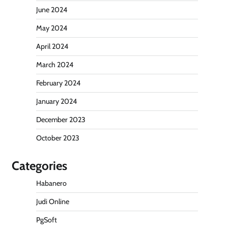
June 2024
May 2024
April 2024
March 2024
February 2024
January 2024
December 2023
October 2023
Categories
Habanero
Judi Online
PgSoft