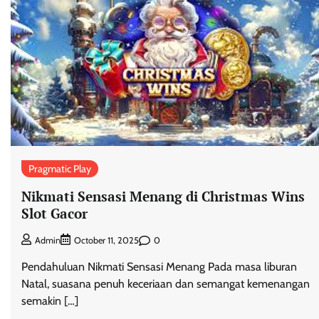
Pragmatic Play
Nikmati Sensasi Menang di Christmas Wins
Slot Gacor
0
Admin
October 11, 2025
Pendahuluan Nikmati Sensasi Menang Pada masa liburan
Natal, suasana penuh keceriaan dan semangat kemenangan
semakin […]