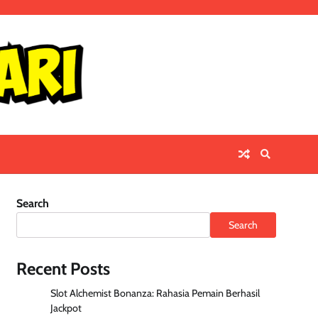
Search
Search
Recent Posts
Slot Alchemist Bonanza: Rahasia Pemain Berhasil
Jackpot