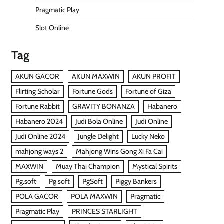
Pragmatic Play
Slot Online
Tag
AKUN GACOR
AKUN MAXWIN
AKUN PROFIT
Flirting Scholar
Fortune Gods
Fortune of Giza
Fortune Rabbit
GRAVITY BONANZA
Habanero
Habanero 2024
Judi Bola Online
Judi Online
Judi Online 2024
Jungle Delight
Lucky Neko
mahjong ways 2
Mahjong Wins Gong Xi Fa Cai
MAXWIN
Muay Thai Champion
Mystical Spirits
Pg.soft
Pg soft
PgSoft
Piggy Bankers
POLA GACOR
POLA MAXWIN
Pragmatic
Pragmatic Play
PRINCES STARLIGHT