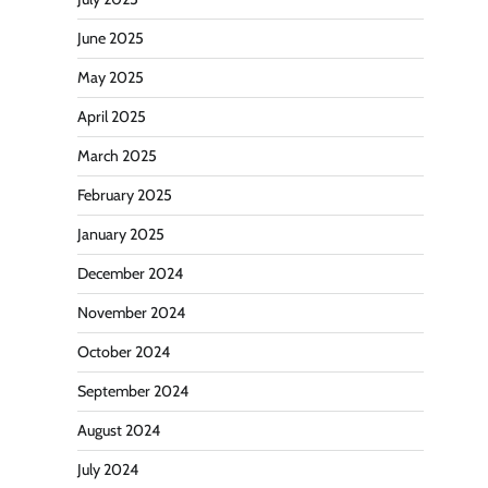
June 2025
May 2025
April 2025
March 2025
February 2025
January 2025
December 2024
November 2024
October 2024
September 2024
August 2024
July 2024