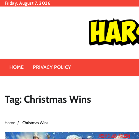
Skip
Friday, August 7, 2026
to
content
HOME
PRIVACY POLICY
Tag:
Christmas Wins
Home
Christmas Wins