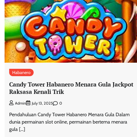
Habanero
Candy Tower Habanero Menara Gula Jackpot
Raksasa Kenali Trik
0
Admin
July 13, 2025
Pendahuluan Candy Tower Habanero Menara Gula Dalam
dunia permainan slot online, permainan bertema menara
gula […]