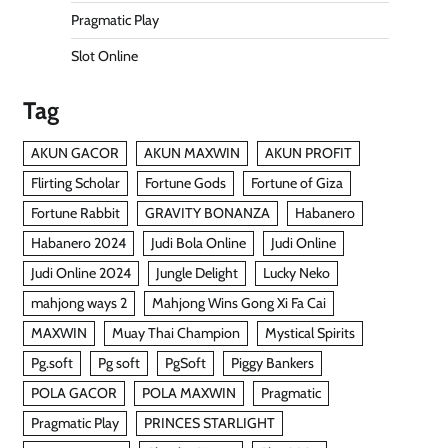
Pragmatic Play
Slot Online
Tag
AKUN GACOR
AKUN MAXWIN
AKUN PROFIT
Flirting Scholar
Fortune Gods
Fortune of Giza
Fortune Rabbit
GRAVITY BONANZA
Habanero
Habanero 2024
Judi Bola Online
Judi Online
Judi Online 2024
Jungle Delight
Lucky Neko
mahjong ways 2
Mahjong Wins Gong Xi Fa Cai
MAXWIN
Muay Thai Champion
Mystical Spirits
Pg.soft
Pg soft
PgSoft
Piggy Bankers
POLA GACOR
POLA MAXWIN
Pragmatic
Pragmatic Play
PRINCES STARLIGHT