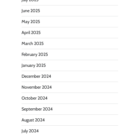
June 2025
May 2025
April 2025
March 2025
February 2025
January 2025
December 2024
November 2024
October 2024
September 2024
August 2024
July 2024