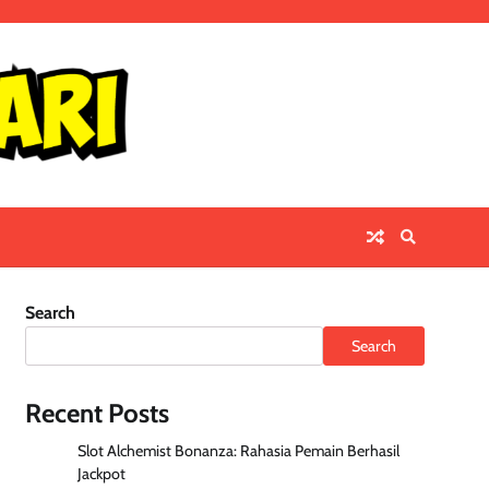
Search
Search
Recent Posts
Slot Alchemist Bonanza: Rahasia Pemain Berhasil
Jackpot