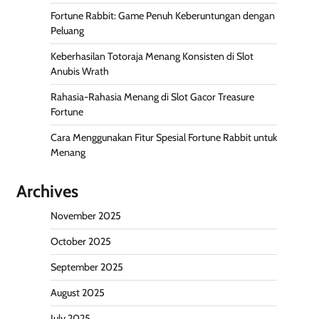
Fortune Rabbit: Game Penuh Keberuntungan dengan
Peluang
Keberhasilan Totoraja Menang Konsisten di Slot
Anubis Wrath
Rahasia-Rahasia Menang di Slot Gacor Treasure
Fortune
Cara Menggunakan Fitur Spesial Fortune Rabbit untuk
Menang
Archives
November 2025
October 2025
September 2025
August 2025
July 2025