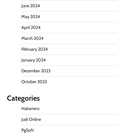
June 2024
May 2024
April 2024
March 2024
February 2024
January 2024
December 2023
October 2023
Categories
Habanero
Judi Online
PgSoft