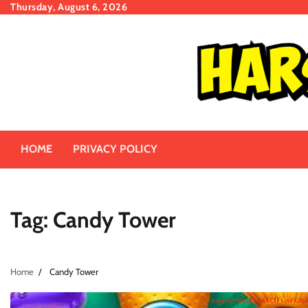
Skip
Thursday, August 6, 2026
to
content
HOME
PRIVACY POLICY
Tag:
Candy Tower
Home
Candy Tower