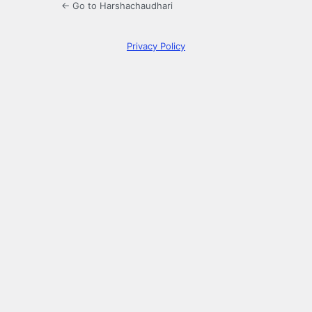
← Go to Harshachaudhari
Privacy Policy