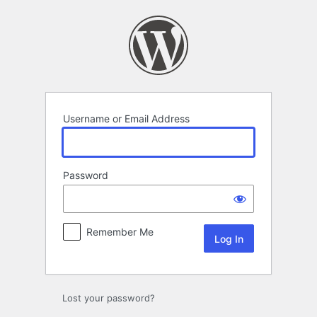
Log
In
Username or Email Address
Password
Remember Me
Lost your password?